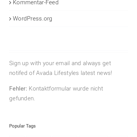
Kommentar-Feed
WordPress.org
Sign up with your email and always get
notifed of Avada Lifestyles latest news!
Fehler:
Kontaktformular wurde nicht
gefunden.
Popular Tags