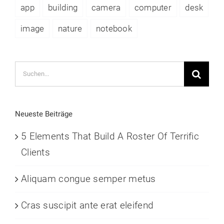
app
building
camera
computer
desk
image
nature
notebook
Suche
nach:
Neueste Beiträge
5 Elements That Build A Roster Of Terrific
Clients
Aliquam congue semper metus
Cras suscipit ante erat eleifend