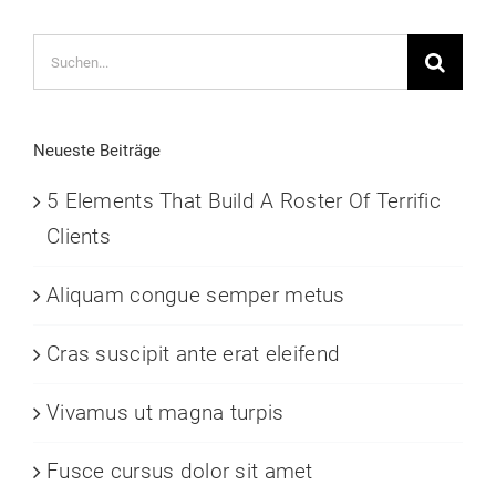
Suche
nach:
Neueste Beiträge
5 Elements That Build A Roster Of Terrific
Clients
Aliquam congue semper metus
Cras suscipit ante erat eleifend
Vivamus ut magna turpis
Fusce cursus dolor sit amet