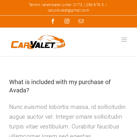
Zum
Termin vereinbaren unter: 0173 / 286 878 5
|
carundvalet@gmail.com
Inhalt
Facebook
Instagram
E-
springen
Mail
What is included with my purchase of
Avada?
Nunc euismod lobortis massa, id sollicitudin
augue auctor vel. Integer ornare sollicitudin
turpis vitae vestibulum. Curabitur faucibus
ullamcorper lorem sed egestas.