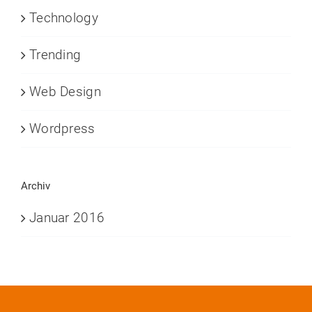
Technology
Trending
Web Design
Wordpress
Archiv
Januar 2016