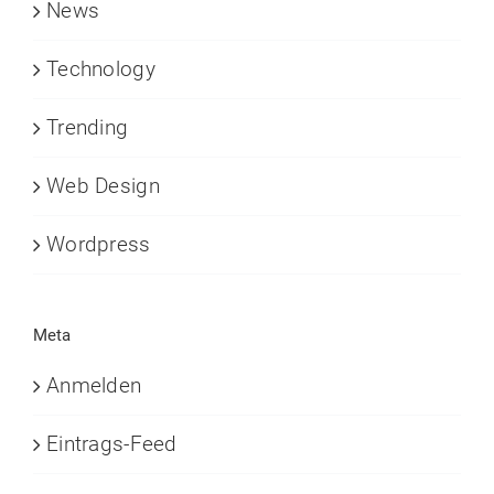
News
Technology
Trending
Web Design
Wordpress
Meta
Anmelden
Eintrags-Feed