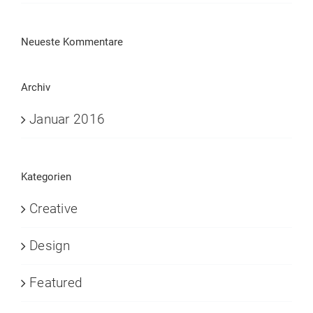
Neueste Kommentare
Archiv
Januar 2016
Kategorien
Creative
Design
Featured