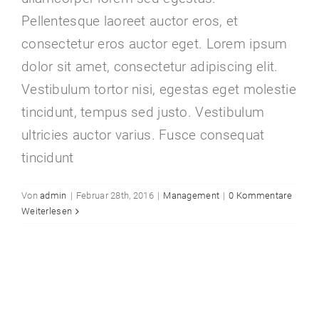
Pellentesque laoreet auctor eros, et
consectetur eros auctor eget. Lorem ipsum
dolor sit amet, consectetur adipiscing elit.
Vestibulum tortor nisi, egestas eget molestie
tincidunt, tempus sed justo. Vestibulum
ultricies auctor varius. Fusce consequat
tincidunt
Von
admin
|
Februar 28th, 2016
|
Management
|
0 Kommentare
Weiterlesen