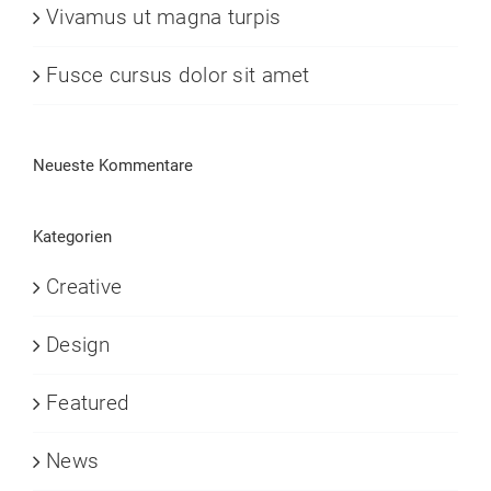
Vivamus ut magna turpis
Fusce cursus dolor sit amet
Neueste Kommentare
Kategorien
Creative
Design
Featured
News