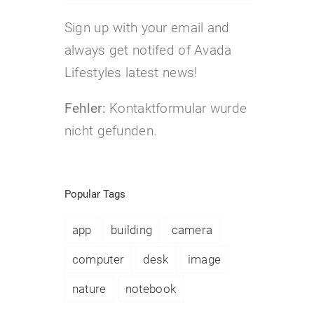
Sign up with your email and
always get notifed of Avada
Lifestyles latest news!
Fehler:
Kontaktformular wurde
nicht gefunden.
Popular Tags
app
building
camera
computer
desk
image
nature
notebook