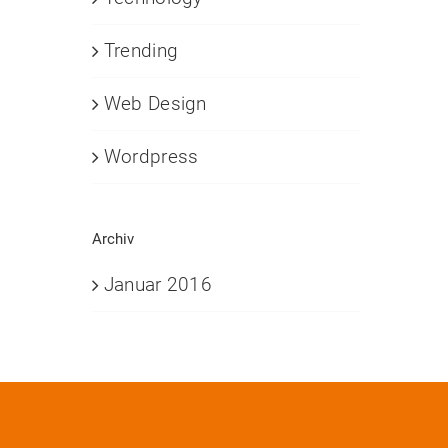
Trending
Web Design
Wordpress
Archiv
Januar 2016