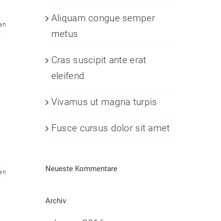
Aliquam congue semper
en
metus
Cras suscipit ante erat
eleifend
Vivamus ut magna turpis
Fusce cursus dolor sit amet
Neueste Kommentare
en
Archiv