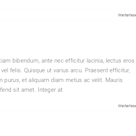
Weiterles
tiam bibendum, ante nec efficitur lacinia, lectus eros
vel felis. Quisque ut varius arcu. Praesent efficitur,
sim purus, et aliquam diam metus ac velit. Mauris
fend sit amet. Integer at
Weiterles