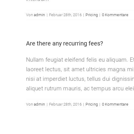
Von
admin
|
Februar 28th, 2016
|
Pricing
|
0 Kommentare
Are there any recurring fees?
Nullam feugiat eleifend felis eu aliquam. E
laoreet lectus, sit amet ultricies magna mi 
nisi at imperdiet luctus, tellus dui dignis
aliquet rutrum mauris, ac tempus arcu elei
Von
admin
|
Februar 28th, 2016
|
Pricing
|
0 Kommentare