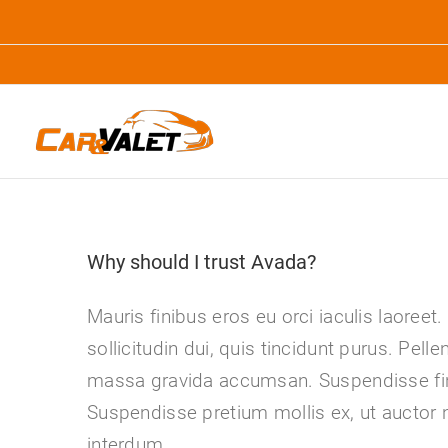
Zum
Inhalt
springen
Why should I trust Avada?
Mauris finibus eros eu orci iaculis laoreet.
sollicitudin dui, quis tincidunt purus. Pell
massa gravida accumsan. Suspendisse fin
Suspendisse pretium mollis ex, ut auctor 
interdum