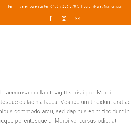
Termin vereinbaren unter: 0173 / 286 878 5
|
carundvalet@gmail.com
Facebook
Instagram
E-
Mail
 In accumsan nulla ut sagittis tristique. Morbi a
entesque eu lacinia lacus. Vestibulum tincidunt erat ac
ibus commodo arcu, sed dapibus enim tincidunt in
neque pellentesque a. Morbi vel cursus odio, at