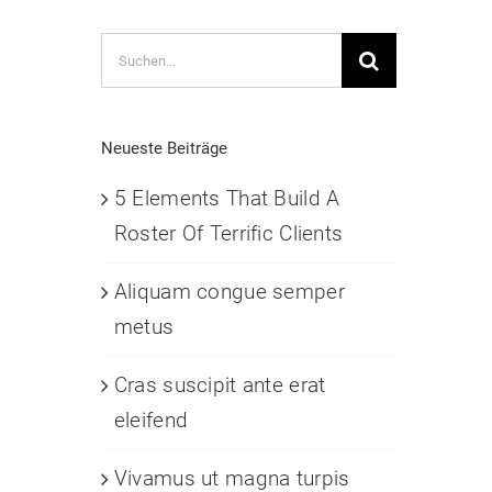
Suche
nach:
Neueste Beiträge
5 Elements That Build A
Roster Of Terrific Clients
Aliquam congue semper
metus
Cras suscipit ante erat
eleifend
Vivamus ut magna turpis