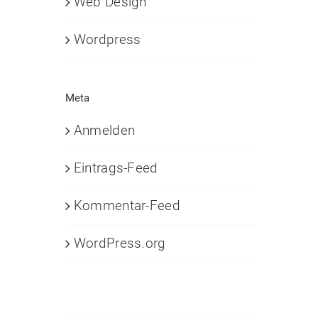
Web Design
Wordpress
Meta
Anmelden
Eintrags-Feed
Kommentar-Feed
WordPress.org