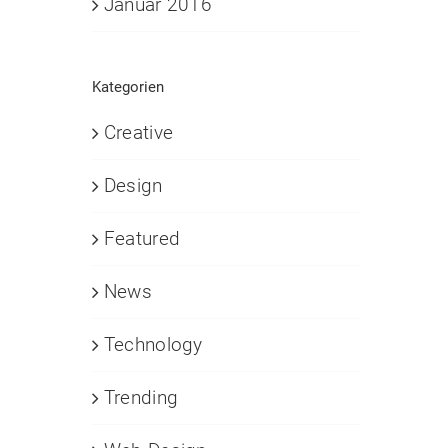
Januar 2016
Kategorien
Creative
Design
Featured
News
Technology
Trending