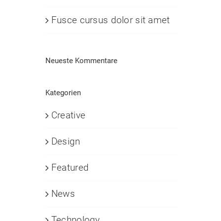
Fusce cursus dolor sit amet
Neueste Kommentare
Kategorien
Creative
Design
Featured
News
Technology