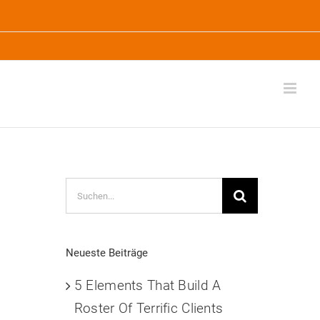
Suche
nach:
Neueste Beiträge
.
5 Elements That Build A
Roster Of Terrific Clients